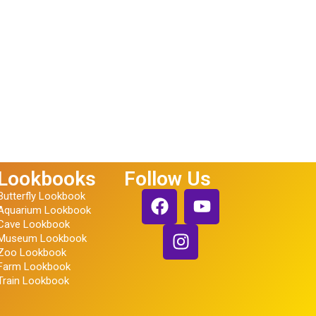
Lookbooks
Follow Us
Butterfly Lookbook
Aquarium Lookbook
Cave Lookbook
Museum Lookbook
Zoo Lookbook
Farm Lookbook
Train Lookbook