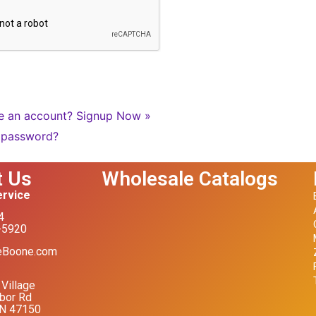
e an account?
Signup Now »
 password?
t Us
Wholesale Catalogs
rvice
4
-5920
eBoone.com
Village
bor Rd
IN 47150