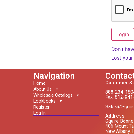
Don't hav
Lost your
Navigation
Contac
Customer Se
Home
About Us
888-234-180
Wholesale Catalogs
Fax: 812-941
Lookbooks
Sales@Squir
Register
Log In
Address
Squire Boone 
406 Mount Ta
New Albany, 