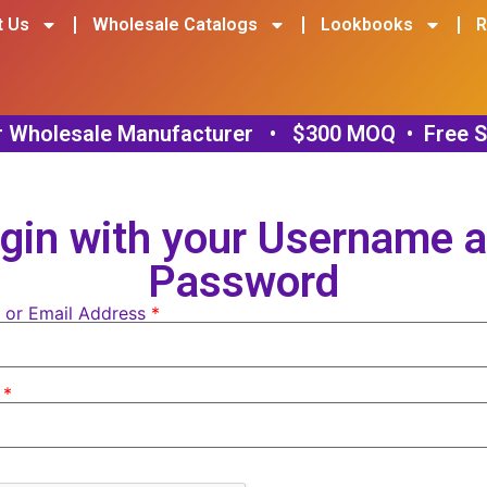
t Us
Wholesale Catalogs
Lookbooks
R
gin with your Username 
Password
 or Email Address
*
d
*