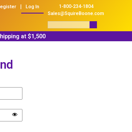
1-800-234-1804
egister
Log In
Sales@SquireBoone.com
and