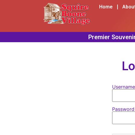
content
Home
Abou
Lo
Username
Passwor