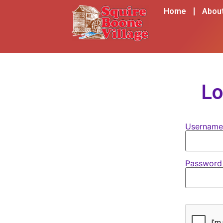
content
Home
Abou
Lo
Username
Passwor