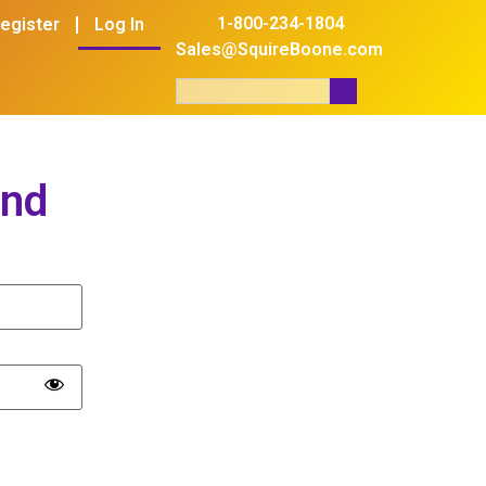
1-800-234-1804
egister
Log In
Sales@SquireBoone.com
and