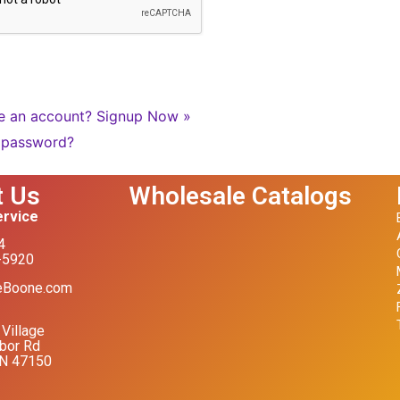
e an account?
Signup Now »
 password?
t Us
Wholesale Catalogs
rvice
4
-5920
eBoone.com
Village
bor Rd
IN 47150