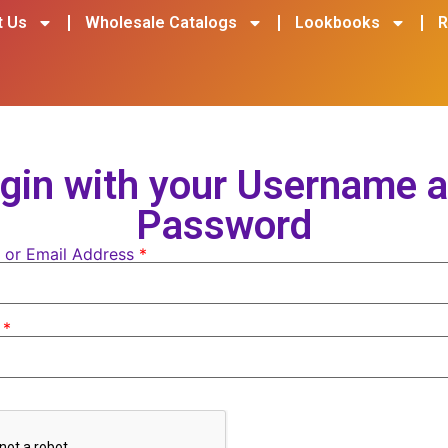
t Us
Wholesale Catalogs
Lookbooks
R
gin with your Username 
Password
 or Email Address
*
d
*