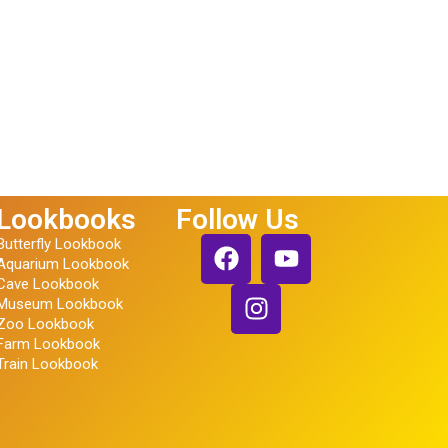
Lookbooks
Follow Us
Butterfly Lookbook
Aquarium Lookbook
Cave Lookbook
Museum Lookbook
Zoo Lookbook
Farm Lookbook
Train Lookbook