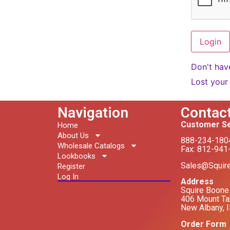
Don't hav
Lost your
Navigation
Contac
Customer Se
Home
About Us
888-234-180
Wholesale Catalogs
Fax: 812-941
Lookbooks
Sales@Squir
Register
Log In
Address
Squire Boone 
406 Mount Ta
New Albany, 
Order Form