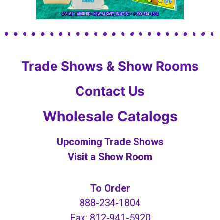
Trade Shows & Show Rooms
Contact Us
Wholesale Catalogs
Upcoming Trade Shows
Visit a Show Room
To Order
888-234-1804
Fax: 812-941-5920