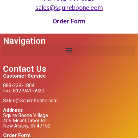
sales@squireboone.com
Order Form
Navigation
Contact Us
Customer Service
888-234-1804
Fax: 812-941-5920
Sales@SquireBoone.com
Address
Squire Boone Village
406 Mount Tabor Rd
New Albany, IN 47150
Order Form