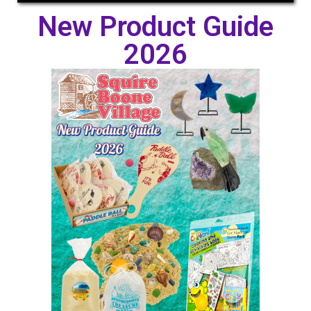
New Product Guide
2026