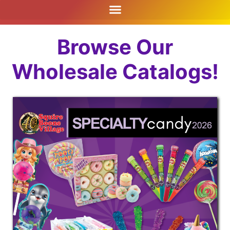
Browse Our
Wholesale Catalogs!