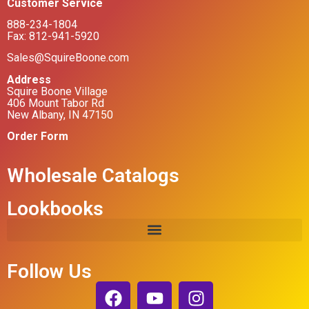
Customer Service
888-234-1804
Fax: 812-941-5920
Sales@SquireBoone.com
Address
Squire Boone Village
406 Mount Tabor Rd
New Albany, IN 47150
Order Form
Wholesale Catalogs
Lookbooks
Follow Us