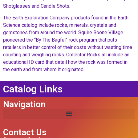
Shotglasses and Candle Shots.
The Earth Exploration Company products found in the Earth
Science catalog include rocks, minerals, crystals and
gemstones from around the world. Squire Boone Village
pioneered the “By The Bagful” rock program that puts
retailers in better control of their costs without wasting time
counting and weighing rocks. Collector Rocks all include an
educational ID card that detail how the rock was formed in
the earth and from where it originated.
Catalog Links
Navigation
Contact Us