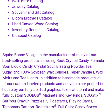
EARTHlife Catalog
Jewelry Catalog
Souvenir and Gift Catalog
Bloom Brothers Catalog
Hand Carved Wood Catalog
Inventory Reduction Catalog
Closeout Catalog
Squire Boone Village is the manufacturer of many of our
best-selling products, including Rock Crystal Candy, Formula
Sour Liquid Candy, Crystal Sour, Blasting Powder, Tea
Sugar, and 100% Soybean Wax Candles, Taper Candles, Wax
Melts and Tea Lights. In addition to handmade products, all
of our custom labeled products and souvenirs are printed in-
house by our fully staffed graphics team who print and make
®
®
fully custom SOOBUB
Magnets and Key Rings, SOOStix
,
Get Your CrayOn Puzzles™, Postcards, Playing Cards,
®
Temporary Tattoos, Restickers
, Full Color Candy Boxes,