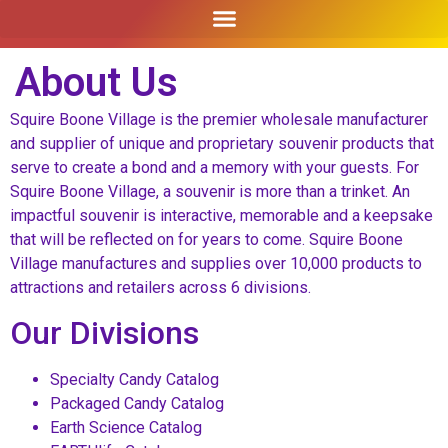
About Us
Squire Boone Village is the premier wholesale manufacturer
and supplier of unique and proprietary souvenir products that
serve to create a bond and a memory with your guests. For
Squire Boone Village, a souvenir is more than a trinket. An
impactful souvenir is interactive, memorable and a keepsake
that will be reflected on for years to come. Squire Boone
Village manufactures and supplies over 10,000 products to
attractions and retailers across 6 divisions.
Our Divisions
Specialty Candy Catalog
Packaged Candy Catalog
Earth Science Catalog