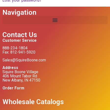
Lost your password?
Navigation
Contact Us
Customer Service
888-234-1804
Fax: 812-941-5920
Sales@SquireBoone.com
Address
Squire Boone Village
406 Mount Tabor Rd
New Albany, IN 47150
Order Form
Wholesale Catalogs