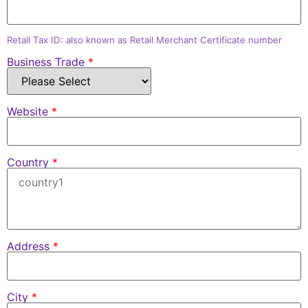
Retail Tax ID: also known as Retail Merchant Certificate number
Business Trade
*
Website
*
Country
*
Address
*
City
*