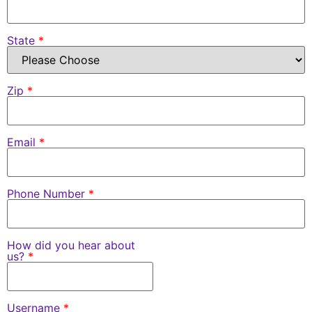
State
*
Zip
*
Email
*
Phone Number
*
How did you hear about
us?
*
Username
*