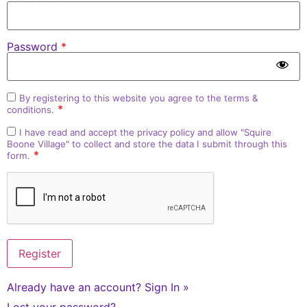
Password
*
By registering to this website you agree to the
terms &
*
conditions
.
I have read and accept the
privacy policy
and allow "Squire
Boone Village" to collect and store the data I submit through this
*
form.
Already have an account?
Sign In »