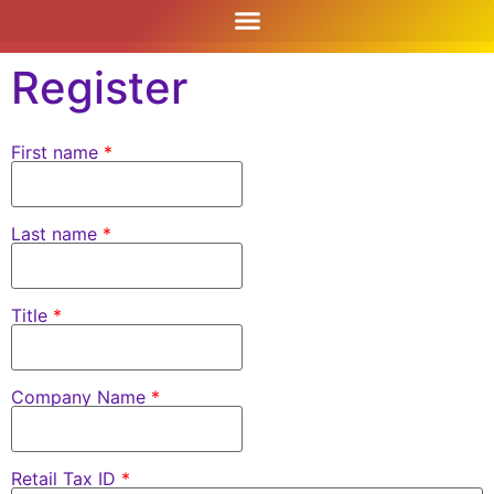
content
Register
First name
*
Last name
*
Title
*
Company Name
*
Retail Tax ID
*